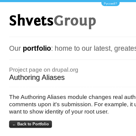
Русский?
Our
portfolio
: home to our latest, greate
Project page on drupal.org
Authoring Aliases
The Authoring Aliases module changes real auth
comments upon it's submission. For example, it 
want to show identity of your root user.
← Back to Portfolio