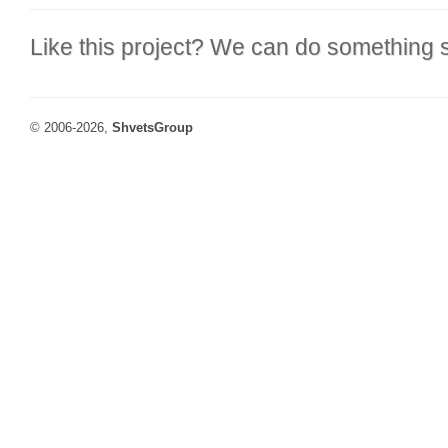
Like this project? We can do something s
© 2006-2026,
ShvetsGroup