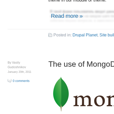
theme in our module or theme.
Read more »
Posted in:
Drupal Planet
,
Site bui
The use of Mongo
By
Vasily
Gudoshnikov
January 20th, 2011
0 comments