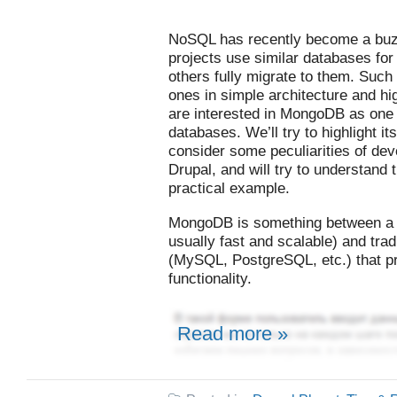
NoSQL has recently become a bu
projects use similar databases for
others fully migrate to them. Such 
ones in simple architecture and hi
are interested in MongoDB as one
databases. We’ll try to highlight 
consider some peculiarities of deve
Drupal, and will try to understan
practical example.
MongoDB is something between a k
usually fast and scalable) and trad
(MySQL, PostgreSQL, etc.) that p
functionality.
Read more »