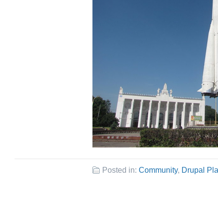
Posted in:
Community
,
Drupal Pl