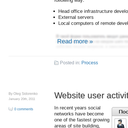
following way:
Head office infrastructure deve
External servers
Local computers of remote deve
Read more »
Posted in:
Process
Website user activi
By
Oleg Sidorenko
January 20th, 2011
In recent years social
0 comments
networks have become
one of the fastest growing
areas of site building,