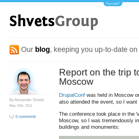
Русский?
Our
blog
, keeping you up-to-date on 
Report on the trip 
Moscow
DrupalConf
was held in Moscow on 
By
Alexander Shvets
also attended the event, so I want
May 15th, 2011
The conference took place in the 
0 comments
Moscow, so I was tremendously im
buildings and monuments: