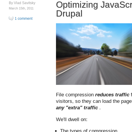
Optimizing JavaScr
By
Vlad Savitsky
March 15th, 2011
Drupal
1 comment
File compression
reduces traffic
visitors, so they can load the pag
any "extra" traffic
.
We'll dwell on:
The types of compression