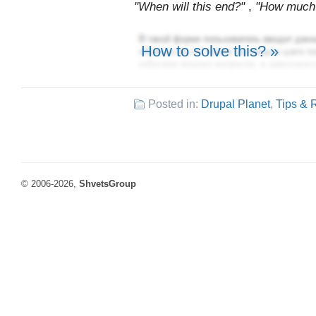
"When will this end?"
,
"How much m
How to solve this? »
Posted in:
Drupal Planet
,
Tips & 
© 2006-2026,
ShvetsGroup