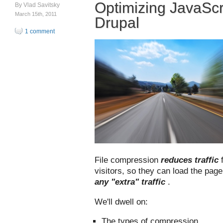
Optimizing JavaScr
By
Vlad Savitsky
March 15th, 2011
Drupal
1 comment
File compression
reduces traffic
visitors, so they can load the pag
any "extra" traffic
.
We'll dwell on:
The types of compression