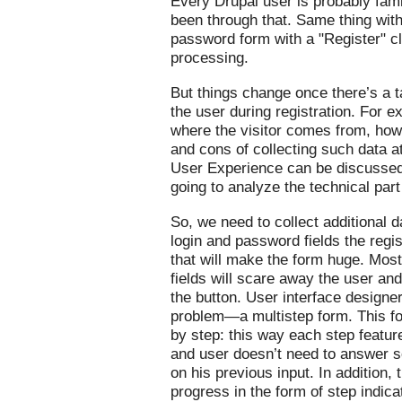
Every Drupal user is probably famil
been through that. Same thing wit
password form with a "Register" cl
processing.
But things change once there’s a ta
the user during registration. For
where the visitor comes from, how
and cons of collecting such data at
User Experience can be discussed s
going to analyze the technical par
So, we need to collect additional d
login and password fields the regis
that will make the form huge. Most
fields will scare away the user an
the button. User interface designer
problem—a multistep form. This fo
by step: this way each step featur
and user doesn’t need to answer
on his previous input. In addition, 
progress in the form of step indica