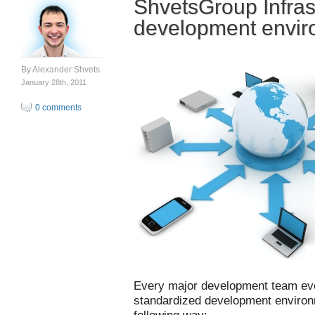
ShvetsGroup Infras
development envir
By
Alexander Shvets
January 28th, 2011
0 comments
Every major development team eve
standardized development environ