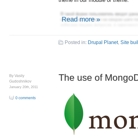
theme in our module or theme.
Read more »
Posted in:
Drupal Planet
,
Site bui
The use of Mongo
By
Vasily
Gudoshnikov
January 20th, 2011
0 comments