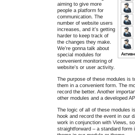
aiming to give more
people a platform for
communication. The
number of website users
increases, and it’s getting
harder to keep track of
the changes they make.
We’re gonna talk about
special modules for
convenient monitoring of
website’s or user activity.
The purpose of these modules is to
them in a convenient form. The mo
record the better. Another important
other modules and a developed AP
The logic of all of these modules i
hook and record the event in our d
work in conjunction with Views, so 
straightforward – a standard form 