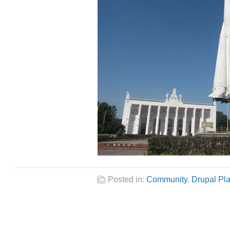
Posted in:
Community
,
Drupal Pl