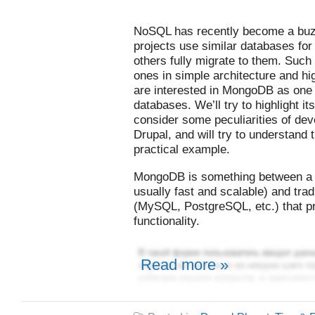
NoSQL has recently become a bu
projects use similar databases for
others fully migrate to them. Such 
ones in simple architecture and hi
are interested in MongoDB as one
databases. We’ll try to highlight 
consider some peculiarities of deve
Drupal, and will try to understan
practical example.
MongoDB is something between a k
usually fast and scalable) and trad
(MySQL, PostgreSQL, etc.) that p
functionality.
Read more »