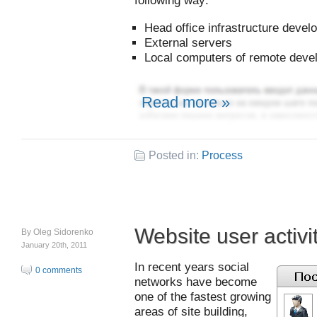
following way:
Head office infrastructure deve
External servers
Local computers of remote deve
Read more »
Posted in:
Process
Website user activi
By
Oleg Sidorenko
January 20th, 2011
In recent years social
0 comments
networks have become
one of the fastest growing
areas of site building,