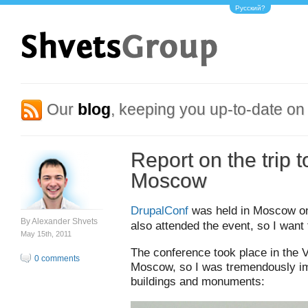
Русский?
Our
blog
, keeping you up-to-date on 
Report on the trip 
Moscow
DrupalConf
was held in Moscow on 
By
Alexander Shvets
also attended the event, so I want
May 15th, 2011
The conference took place in the 
0 comments
Moscow, so I was tremendously im
buildings and monuments: