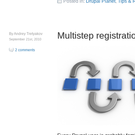
Posted in:
Drupal Planet
,
Tips & 
Multistep registrati
By
Andrey Tretyakov
September 21st, 2010
2 comments