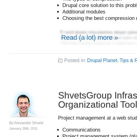
Drupal core solution to this pro
Additional modules
Choosing the best compression
Read (a lot) more »
Posted in:
Drupal Planet
,
Tips & 
ShvetsGroup Infras
Organizational Too
Project management at a web studi
By
Alexander Shvets
January 28th, 2011
Communications
Project management system (pla