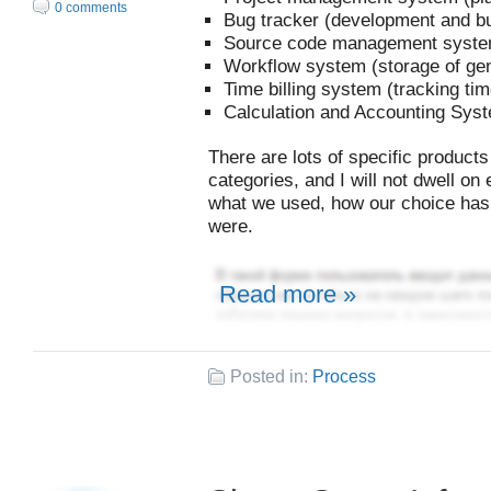
0 comments
Bug tracker (development and b
Source code management system 
Workflow system (storage of gen
Time billing system (tracking ti
Calculation and Accounting Sys
There are lots of specific products
categories, and I will not dwell on 
what we used, how our choice has 
were.
Read more »
Posted in:
Process