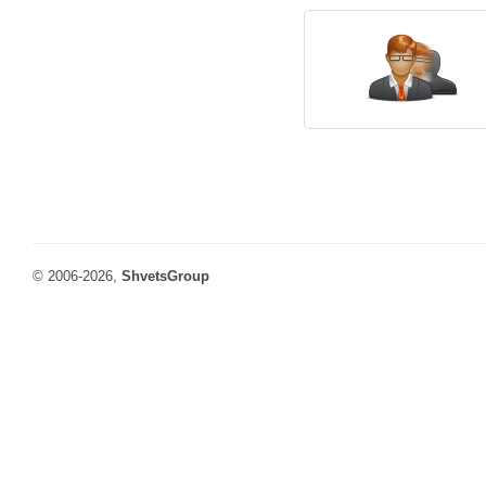
© 2006-2026,
ShvetsGroup