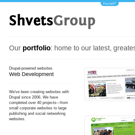
Русский?
Our
portfolio
: home to our latest, greate
Drupal-powered websites
Web Development
We've been creating websites with
Drupal since 2006. We have
completed over 40 projects—from
small corporate websites to large
publishing and social networking
websites.