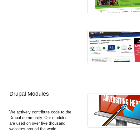
Drupal Modules
We actively contribute code to the
Drupal community. Our modules
are used on over five thousand
websites around the world.