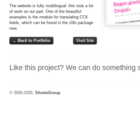
The website is fully multilingual: this took a lot
of work on our part. One of the beautiful
examples is the module for translating CCK
fields, which can be found in the i18n package
now.
← Back to Portfolio
Visit Site
Like this project? We can do something s
© 2006-2026,
ShvetsGroup