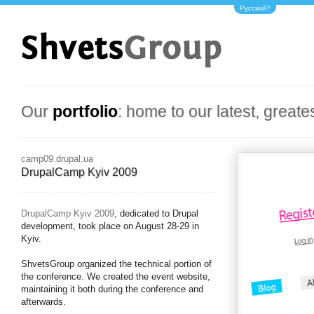
Русский?
Our
portfolio
: home to our latest, greate
camp09.drupal.ua
DrupalCamp Kyiv 2009
DrupalCamp Kyiv 2009
, dedicated to Drupal
development, took place on August 28-29 in
Kyiv.
ShvetsGroup organized the technical portion of
the conference. We created the event website,
maintaining it both during the conference and
afterwards.