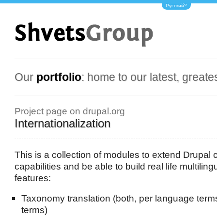
Русский?
Our
portfolio
: home to our latest, greate
Project page on drupal.org
Internationalization
This is a collection of modules to extend Drupal c
capabilities and be able to build real life multilin
features:
Taxonomy translation (both, per language term
terms)