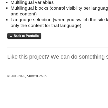
Multilingual variables
Multilingual blocks (control visibility per languag
and content)
Language selection (when you switch the site 
only the content for that language)
← Back to Portfolio
Like this project? We can do something s
© 2006-2026,
ShvetsGroup