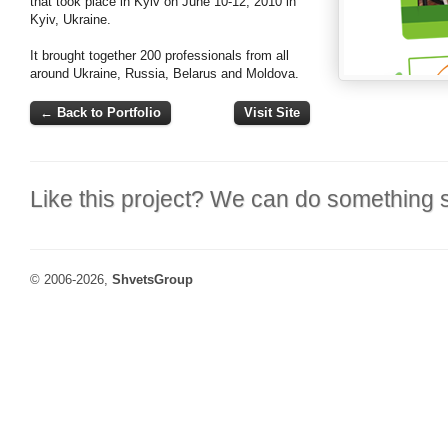
that took place in Kyiv on June 10-12, 2010 in
Kyiv, Ukraine.
It brought together 200 professionals from all
around Ukraine, Russia, Belarus and Moldova.
← Back to Portfolio
Visit Site
Like this project? We can do something s
© 2006-2026,
ShvetsGroup