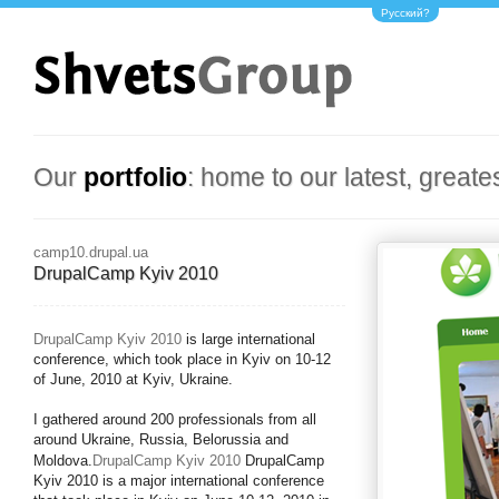
Русский?
Our
portfolio
: home to our latest, greate
camp10.drupal.ua
DrupalCamp Kyiv 2010
DrupalCamp Kyiv 2010
is large international
conference, which took place in Kyiv on 10-12
of June, 2010 at Kyiv, Ukraine.
I gathered around 200 professionals from all
around Ukraine, Russia, Belorussia and
Moldova.
DrupalCamp Kyiv 2010
DrupalCamp
Kyiv 2010 is a major international conference