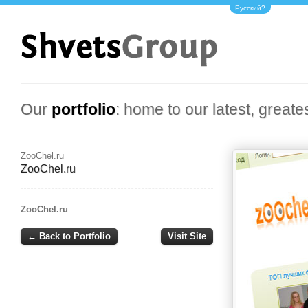
Русский?
Our
portfolio
: home to our latest, greate
ZooChel.ru
ZooChel.ru
ZooChel.ru
← Back to Portfolio
Visit Site