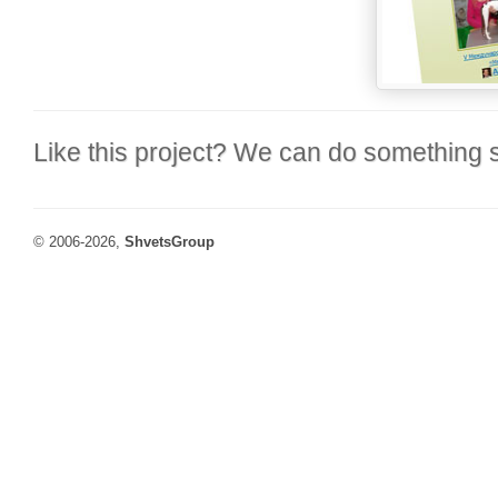
Like this project? We can do something s
© 2006-2026,
ShvetsGroup